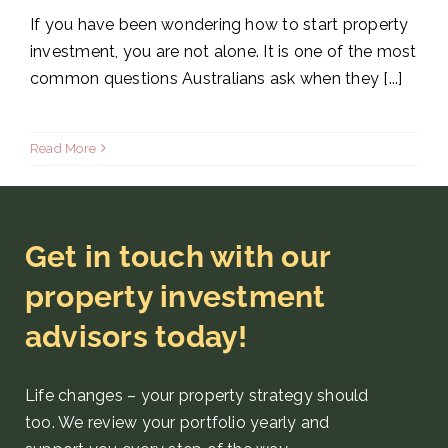
If you have been wondering how to start property
investment, you are not alone. It is one of the most
common questions Australians ask when they [...]
Read More
Get in touch with our
property investment
advisors today!
Life changes – your property strategy
should
too. We review your portfolio yearly and