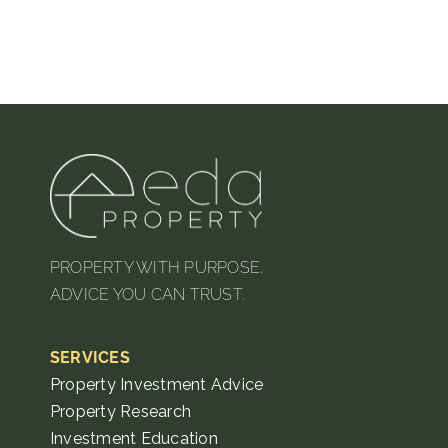
PROPERTY WITH PURPOSE.
ADVICE YOU CAN TRUST.
SERVICES
Property Investment Advice
Property Research
Investment Education