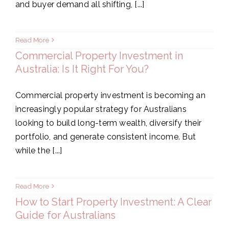
and buyer demand all shifting, [...]
Read More
Commercial Property Investment in
Australia: Is It Right For You?
Commercial property investment is becoming an
increasingly popular strategy for Australians
looking to build long-term wealth, diversify their
portfolio, and generate consistent income. But
while the [...]
Read More
How to Start Property Investment: A Clear
Guide for Australians