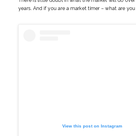
There is little doubt in what the market will do over
years. And if you are a market timer – what are you
View this post on Instagram