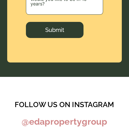
Submit
FOLLOW US ON INSTAGRAM
@edapropertygroup