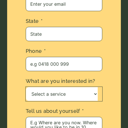
State
Phone
What are you interested in?
Tell us about yourself