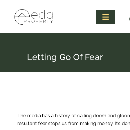
Skip
to
content
Toggle
Navigat
Letting Go Of Fear
The media has a history of calling doom and gloom
resultant fear stops us from making money. It’s don