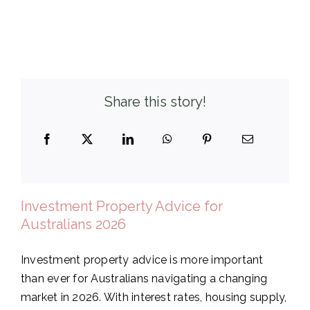
Share this story!
Investment Property Advice for
Australians 2026
Investment property advice is more important
than ever for Australians navigating a changing
market in 2026. With interest rates, housing supply,