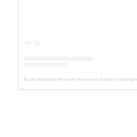
A post shared by Property Investment Advisors (@edapr