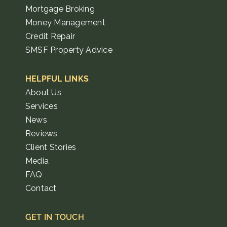
Mortgage Broking
Money Management
Credit Repair
SMSF Property Advice
HELPFUL LINKS
About Us
Services
News
Reviews
Client Stories
Media
FAQ
Contact
GET IN TOUCH