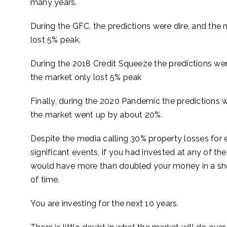
many years.
During the GFC, the predictions were dire, and the 
lost 5% peak.
During the 2018 Credit Squeeze the predictions wer
the market only lost 5% peak
Finally, during the 2020 Pandemic the predictions w
the market went up by about 20%.
Despite the media calling 30% property losses for 
significant events, if you had invested at any of th
would have more than doubled your money in a s
of time.
You are investing for the next 10 years.