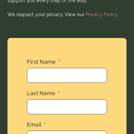
support you every step
of the way
.
We respect your privacy. View our
Privacy Policy
.
First Name
Last Name
Email