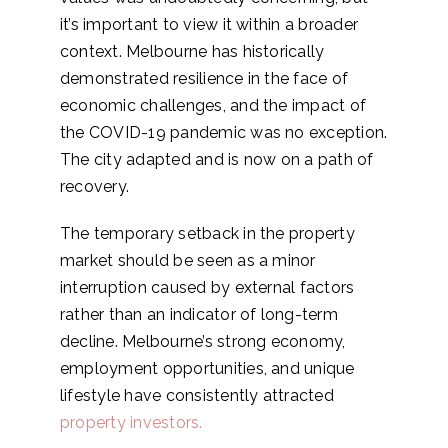
it’s important to view it within a broader
context. Melbourne has historically
demonstrated resilience in the face of
economic challenges, and the impact of
the COVID-19 pandemic was no exception.
The city adapted and is now on a path of
recovery.
The temporary setback in the property
market should be seen as a minor
interruption caused by external factors
rather than an indicator of long-term
decline. Melbourne’s strong economy,
employment opportunities, and unique
lifestyle have consistently attracted
property investors.