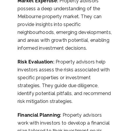
Market Expertise:
Property advisors
possess a deep understanding of the
Melbourne property market. They can
provide insights into specific
neighbourhoods, emerging developments,
and areas with growth potential, enabling
informed investment decisions.
Risk Evaluation:
Property advisors help
investors assess the risks associated with
specific properties or investment
strategies. They guide due diligence,
identify potential pitfalls, and recommend
risk mitigation strategies.
Financial Planning:
Property advisors
work with investors to develop a financial
plan tailored to their investment goals.