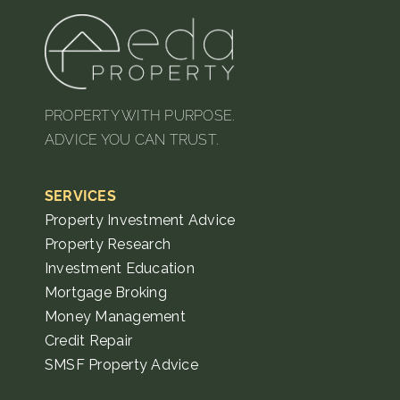
PROPERTY WITH PURPOSE.
ADVICE YOU CAN TRUST.
SERVICES
Property Investment Advice
Property Research
Investment Education
Mortgage Broking
Money Management
Credit Repair
SMSF Property Advice