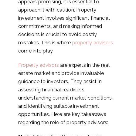
appears promising, it is essential to
approach it with caution. Property
investment involves significant financial
commitments, and making informed
decisions is crucial to avoid costly
mistakes. This is where
property advisors
come into play.
Property advisors
are experts in the real
estate market and provide invaluable
guidance to investors. They assist in
assessing financial readiness,
understanding current market conditions,
and identifying suitable investment
opportunities. Here are key takeaways
regarding the role of property advisors: