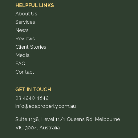
HELPFUL LINKS
About Us
Services
News
Reviews
Client Stories
Media
FAQ
Contact
GET IN TOUCH
03 4240 4842
info@edaproperty.com.au
Suite 1138, Level 11/1 Queens Rd, Melbourne
VIC 3004, Australia