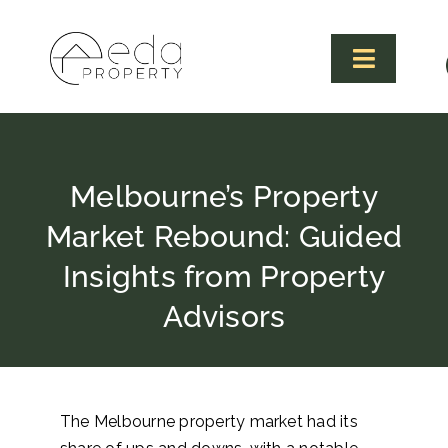
Skip
to
content
Toggle
Navigat
Melbourne’s Property
Market Rebound: Guided
Insights from Property
Advisors
The Melbourne property market had its