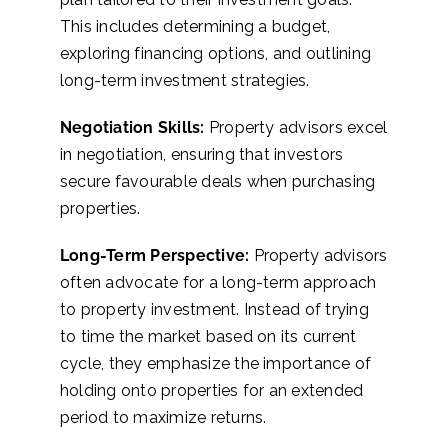
This includes determining a budget,
exploring financing options, and outlining
long-term investment strategies.
Negotiation Skills:
Property advisors excel
in negotiation, ensuring that investors
secure favourable deals when purchasing
properties.
Long-Term Perspective:
Property advisors
often advocate for a long-term approach
to property investment. Instead of trying
to time the market based on its current
cycle, they emphasize the importance of
holding onto properties for an extended
period to maximize returns.