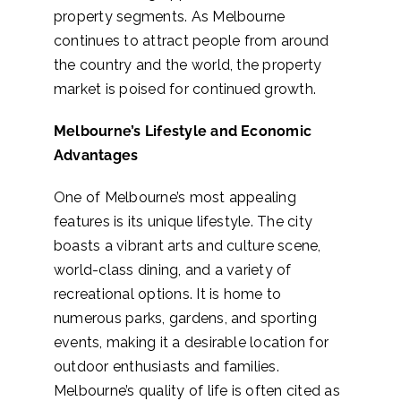
property segments. As Melbourne
continues to attract people from around
the country and the world, the property
market is poised for continued growth.
Melbourne’s Lifestyle and Economic
Advantages
One of Melbourne’s most appealing
features is its unique lifestyle. The city
boasts a vibrant arts and culture scene,
world-class dining, and a variety of
recreational options. It is home to
numerous parks, gardens, and sporting
events, making it a desirable location for
outdoor enthusiasts and families.
Melbourne’s quality of life is often cited as