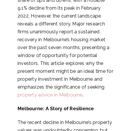
share of ups and downs, with a notable
9.1% decline from its peak in February
2022. However, the current landscape
reveals a different story. Major research
firms unanimously report a sustained
recovery in Melbourne’s housing market
over the past seven months, presenting a
window of opportunity for potential
investors. This article explores why the
present moment might be an ideal time for
property investment in Melbourne and
emphasizes the significance of seeking
property advice in Melbourne
.
Melbourne: A Story of Resilience
The recent decline in Melbourne’s property
values was undoubtedly concerning, but