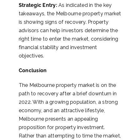
Strategic Entry:
As indicated in the key
takeaways, the Melbourne property market
is showing signs of recovery. Property
advisors can help investors determine the
right time to enter the market, considering
financial stability and investment
objectives.
Conclusion
The Melbourne property market is on the
path to recovery after a brief downturn in
2022. With a growing population, a strong
economy, and an attractive lifestyle,
Melbourne presents an appealing
proposition for property investment.
Rather than attempting to time the market,