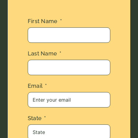
First Name
Last Name
Email
State