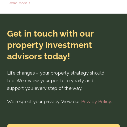
Read More
Get in touch with our
property investment
advisors today!
Life changes – your property strategy
should
too. We review your portfolio yearly and
support you every step
of the way
.
We respect your privacy. View our
Privacy Policy
.