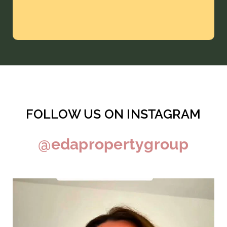
FOLLOW US ON INSTAGRAM
@edapropertygroup