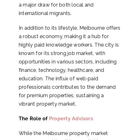
a major draw for both local and
international migrants.
In addition to its lifestyle, Melbourne offers
a robust economy, making it a hub for
highly paid knowledge workers. The city is
known for its strong job market, with
opportunities in various sectors, including
finance, technology, healthcare, and
education. The influx of well-paid
professionals contributes to the demand
for premium properties, sustaining a
vibrant property market.
The Role of
Property Advisors
While the Melbourne property market