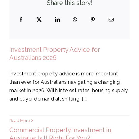
Share this story!
Investment Property Advice for
Australians 2026
Investment property advice is more important
than ever for Australians navigating a changing
market in 2026. With interest rates, housing supply,
and buyer demand all shifting, [...]
Read More
Commercial Property Investment in
Australia: Is It Right For You?