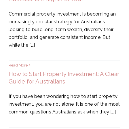
Commercial property investment is becoming an
increasingly popular strategy for Australians
looking to build long-term wealth, diversify their
portfolio, and generate consistent income. But
while the [...]
Read More
How to Start Property Investment: A Clear
Guide for Australians
If you have been wondering how to start property
investment, you are not alone. It is one of the most
common questions Australians ask when they [...]