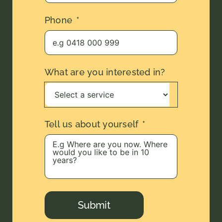
Phone
What are you interested in?
Tell us about yourself
Submit