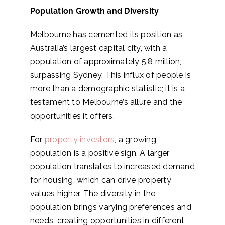
Population Growth and Diversity
Melbourne has cemented its position as
Australia’s largest capital city, with a
population of approximately 5.8 million,
surpassing Sydney. This influx of people is
more than a demographic statistic; it is a
testament to Melbourne’s allure and the
opportunities it offers.
For
property investors
, a growing
population is a positive sign. A larger
population translates to increased demand
for housing, which can drive property
values higher. The diversity in the
population brings varying preferences and
needs, creating opportunities in different