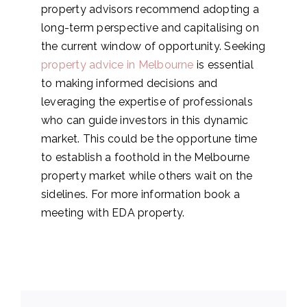
property advisors recommend adopting a
long-term perspective and capitalising on
the current window of opportunity. Seeking
property advice in Melbourne
is essential
to making informed decisions and
leveraging the expertise of professionals
who can guide investors in this dynamic
market. This could be the opportune time
to establish a foothold in the Melbourne
property market while others wait on the
sidelines. For more information book a
meeting with EDA property.