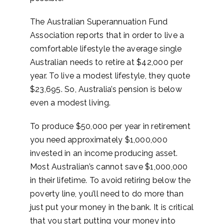
The Australian Superannuation Fund
Association reports that in order to live a
comfortable lifestyle the average single
Australian needs to retire at $42,000 per
year. To live a modest lifestyle, they quote
$23,695. So, Australia’s pension is below
even a modest living.
To produce $50,000 per year in retirement
you need approximately $1,000,000
invested in an income producing asset.
Most Australian’s cannot save $1,000,000
in their lifetime. To avoid retiring below the
poverty line, you’ll need to do more than
just put your money in the bank. It is critical
that you start putting your money into