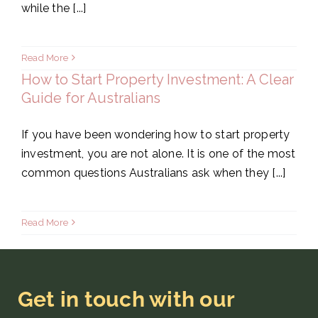
while the [...]
Read More
How to Start Property Investment: A Clear
Guide for Australians
If you have been wondering how to start property
investment, you are not alone. It is one of the most
common questions Australians ask when they [...]
Read More
Get in touch with our