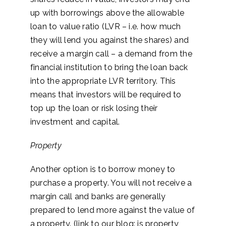
up with borrowings above the allowable
loan to value ratio (LVR – i.e. how much
they will lend you against the shares) and
receive a margin call – a demand from the
financial institution to bring the loan back
into the appropriate LVR territory. This
means that investors will be required to
top up the loan or risk losing their
investment and capital.
Property
Another option is to borrow money to
purchase a property. You will not receive a
margin call and banks are generally
prepared to lend more against the value of
a property. (link to our blog: is property