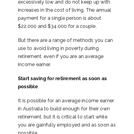
excessively low and do not keep up with
increases in the cost of living. The annual
payment for a single person is about
$22,000 and $34,000 for a couple.
But there are a range of methods you can
use to avoid living in poverty during
retirement, even if you are an average
income earner.
Start saving for retirement as soon as
possible
It is possible for an average income earner
in Australia to build enough for their own
retirement, but it is critical to start while
you are gainfully employed and as soon as
possible.