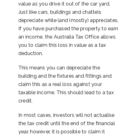
value as you drive it out of the car yard.
Just like cars, buildings and chattels
depreciate while land (mostly) appreciates.
If you have purchased the property to earn
an income, the Australia Tax Office allows
you to claim this loss in value as a tax
deduction.
This means you can depreciate the
building and the fixtures and fittings and
claim this as a real loss against your
taxable income. This should lead to a tax
credit.
In most cases, investors will not actualise
the tax credit until the end of the financial
year, however, it is possible to claim it