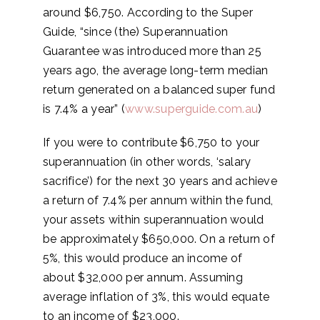
around $6,750. According to the Super
Guide, “since (the) Superannuation
Guarantee was introduced more than 25
years ago, the average long-term median
return generated on a balanced super fund
is 7.4% a year” (
www.superguide.com.au
)
If you were to contribute $6,750 to your
superannuation (in other words, ‘salary
sacrifice’) for the next 30 years and achieve
a return of 7.4% per annum within the fund,
your assets within superannuation would
be approximately $650,000. On a return of
5%, this would produce an income of
about $32,000 per annum. Assuming
average inflation of 3%, this would equate
to an income of $23,000.