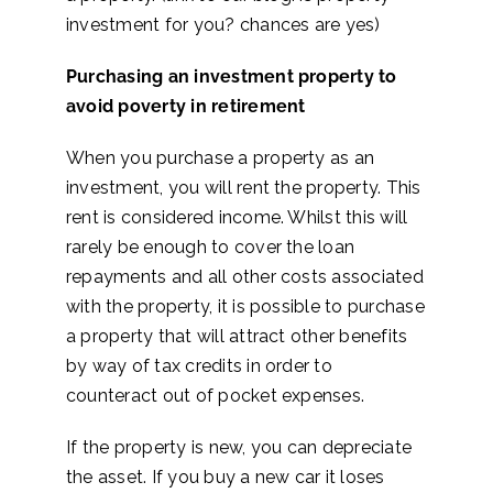
investment for you? chances are yes)
Purchasing an investment property to
avoid poverty in retirement
When you purchase a property as an
investment, you will rent the property. This
rent is considered income. Whilst this will
rarely be enough to cover the loan
repayments and all other costs associated
with the property, it is possible to purchase
a property that will attract other benefits
by way of tax credits in order to
counteract out of pocket expenses.
If the property is new, you can depreciate
the asset. If you buy a new car it loses