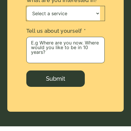
What are you interested in?
Tell us about yourself
Submit