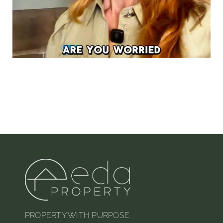
PROPERTY WITH PURPOSE.