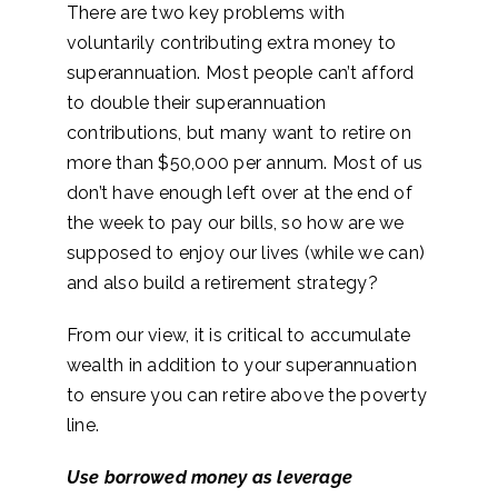
There are two key problems with
voluntarily contributing extra money to
superannuation. Most people can’t afford
to double their superannuation
contributions, but many want to retire on
more than $50,000 per annum. Most of us
don’t have enough left over at the end of
the week to pay our bills, so how are we
supposed to enjoy our lives (while we can)
and also build a retirement strategy?
From our view, it is critical to accumulate
wealth in addition to your superannuation
to ensure you can retire above the poverty
line.
Use borrowed money as leverage