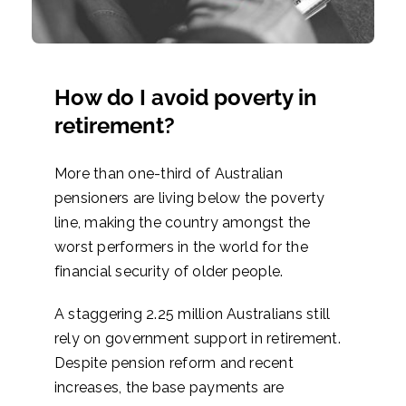
How do I avoid poverty in
retirement?
More than one-third of Australian
pensioners are living below the poverty
line, making the country amongst the
worst performers in the world for the
financial security of older people.
A staggering 2.25 million Australians still
rely on government support in retirement.
Despite pension reform and recent
increases, the base payments are