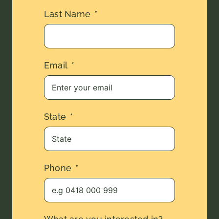
Last Name
Email
State
Phone