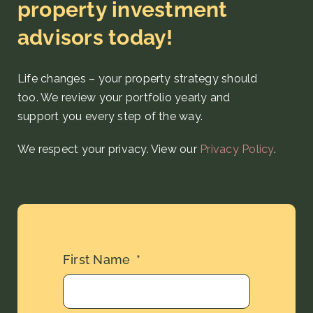
property investment
advisors today!
Life changes – your property strategy
should
too. We review your portfolio yearly and
support you every step
of the way
.
We respect your privacy. View our
Privacy Policy
.
First Name