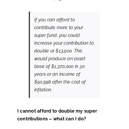
If you can afford to
contribute more to your
super fund, you could
increase your contribution to
double or $13,500. This
would produce an asset
base of $1,370,000 in 30
years or an income of
$50,598 after the cost of
inflation.
I cannot afford to double my super
contributions – what can I do?