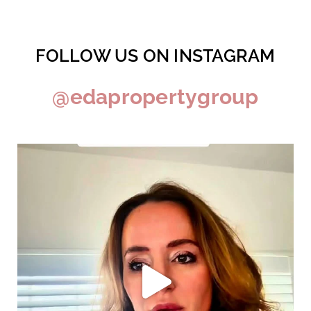
FOLLOW US ON INSTAGRAM
@edapropertygroup