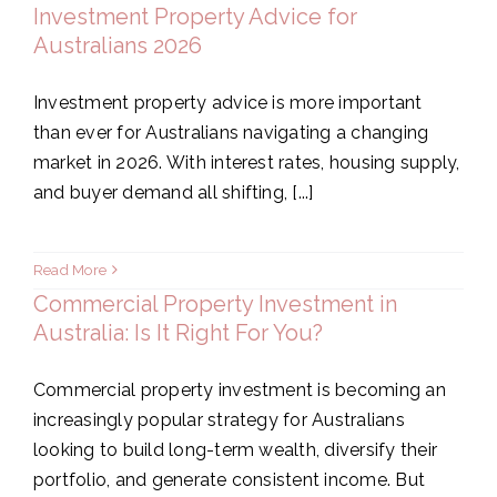
Investment Property Advice for
Australians 2026
Investment property advice is more important
than ever for Australians navigating a changing
market in 2026. With interest rates, housing supply,
and buyer demand all shifting, [...]
Read More
Commercial Property Investment in
Australia: Is It Right For You?
Commercial property investment is becoming an
increasingly popular strategy for Australians
looking to build long-term wealth, diversify their
portfolio, and generate consistent income. But