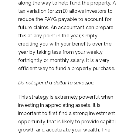
along the way to help fund the property. A
tax variation (or 211D) allows investors to
reduce the PAYG payable to account for
future claims. An accountant can prepare
this at any point in the year, simply
crediting you with your benefits over the
year by taking less from your weekly,
fortnightly or monthly salary. It is a very
efficient way to fund a property purchase.
Do not spend a dollar to save 50c.
This strategy is extremely powerful when
investing in appreciating assets. It is
important to first find a strong investment
opportunity that is likely to provide capital
growth and accelerate your wealth. The