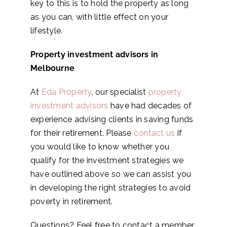
key to this is to hold the property as long
as you can, with little effect on your
lifestyle.
Property investment advisors in
Melbourne
At
Eda Property
, our specialist
property
investment advisors
have had decades of
experience advising clients in saving funds
for their retirement. Please
contact us
if
you would like to know whether you
qualify for the investment strategies we
have outlined above so we can assist you
in developing the right strategies to avoid
poverty in retirement.
Questions? Feel free to contact a member