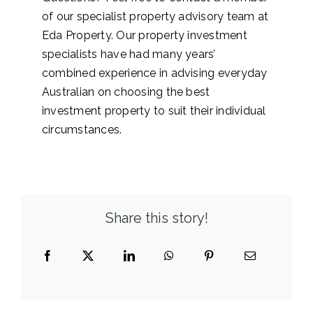
of our specialist property advisory team at
Eda Property. Our property investment
specialists have had many years’
combined experience in advising everyday
Australian on choosing the best
investment property to suit their individual
circumstances.
Share this story!