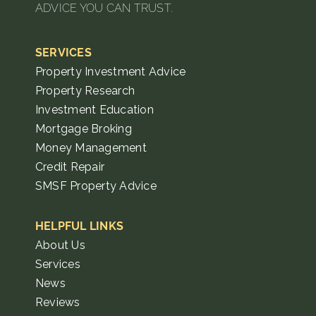
ADVICE YOU CAN TRUST.
SERVICES
Property Investment Advice
Property Research
Investment Education
Mortgage Broking
Money Management
Credit Repair
SMSF Property Advice
HELPFUL LINKS
About Us
Services
News
Reviews