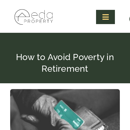
Skip
to
content
Toggle
Navigat
How to Avoid Poverty in
Retirement