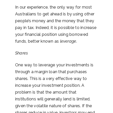
In our experience, the only way for most
Australians to get ahead is by using other
people’s money and the money that they
pay in tax. Indeed, it is possible to increase
your financial position using borrowed
funds, better known as
leverage
.
Shares
One way to leverage your investments is
through a margin loan that purchases
shares. This is a very effective way to
increase your investment position. A
problem is that the amount that
institutions will generally lend is limited,
given the volatile nature of shares. If the
shares reduce in value, investors may end