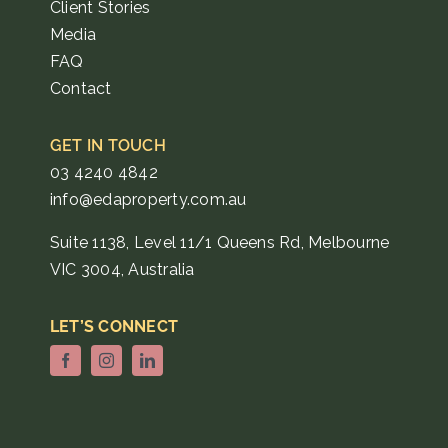
Client Stories
Media
FAQ
Contact
GET IN TOUCH
03 4240 4842
info@edaproperty.com.au
Suite 1138, Level 11/1 Queens Rd, Melbourne
VIC 3004, Australia
LET’S CONNECT