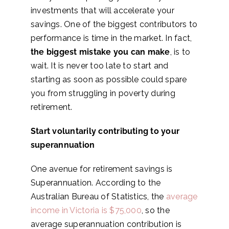
investments that will accelerate your
savings. One of the biggest contributors to
performance is time in the market. In fact,
the biggest mistake you can make
, is to
wait. It is never too late to start and
starting as soon as possible could spare
you from struggling in poverty during
retirement.
Start voluntarily contributing to your
superannuation
One avenue for retirement savings is
Superannuation. According to the
Australian Bureau of Statistics, the
average
income in Victoria is $75,000
, so the
average superannuation contribution is