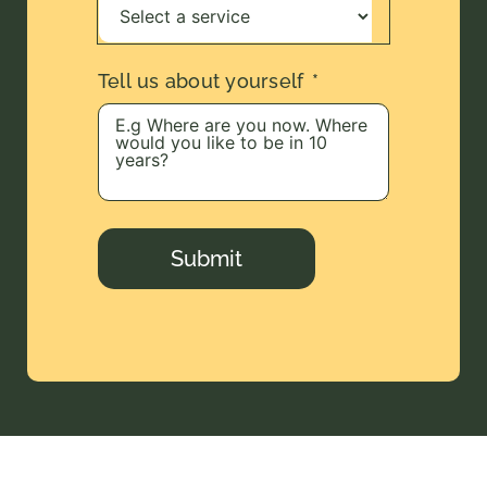
Tell us about yourself
Submit