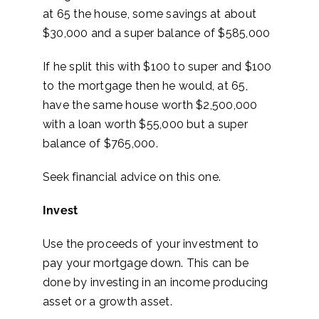
at 65 the house, some savings at about
$30,000 and a super balance of $585,000
If he split this with $100 to super and $100
to the mortgage then he would, at 65,
have the same house worth $2,500,000
with a loan worth $55,000 but a super
balance of $765,000.
Seek financial advice on this one.
Invest
Use the proceeds of your investment to
pay your mortgage down. This can be
done by investing in an income producing
asset or a growth asset.