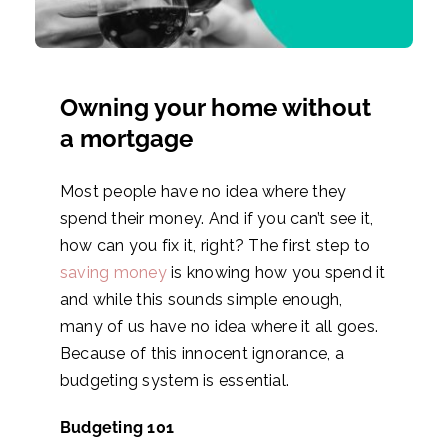
Owning your home without
a mortgage
Most people have no idea where they
spend their money. And if you can’t see it,
how can you fix it, right? The first step to
saving money
is knowing how you spend it
and while this sounds simple enough,
many of us have no idea where it all goes.
Because of this innocent ignorance, a
budgeting system is essential.
Budgeting 101