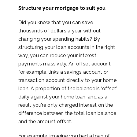
Structure your mortgage to suit you
Did you know that you can save
thousands of dollars a year without
changing your spending habits? By
structuring your loan accounts in the right
way, you can reduce your interest
payments massively. An offset account,
for example, links a savings account
or
transaction account directly to your home
loan. A proportion of the balance is ‘offset’
daily against your home loan, and as a
result you’re only charged interest on the
difference between the total loan balance
and the amount offset.
For example, imagine you had a loan of