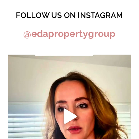
FOLLOW US ON INSTAGRAM
@edapropertygroup