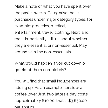
Make a note of what you have spent over
the past 4 weeks. Categorise these
purchases under major category types, for
example: groceries, medical,
entertainment, travel, clothing. Next, and
most importantly – think about whether
they are essential or non-essential. Play
around with the non-essentials.
What would happen if you cut down or
got rid of them completely?
You will find that small indulgences are
adding up. As an example, consider a
coffee lover. Just two lattes a day costs
approximately $10.00, that is $3,650.00
per annum.