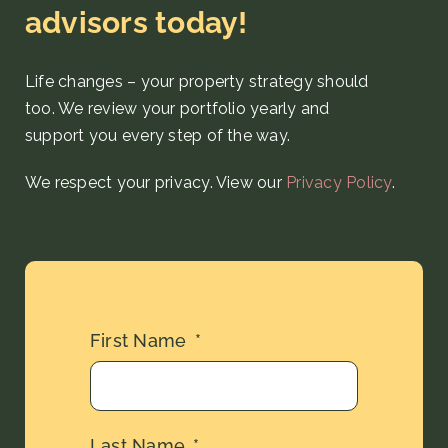
advisors today!
Life changes – your property strategy
should
too. We review your portfolio yearly and
support you every step
of the way
.
We respect your privacy. View our
Privacy Policy
.
First Name
Last Name