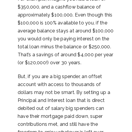
$350,000, and a cashflow balance of
approximately $100,000. Even though this
$100,000 is 100% available to you, if the
average balance stays at around $100,000
you would only be paying interest on the
total loan minus the balance or $250,000.
That’s a savings of around $4,000 per year
(or $120,000!) over 30 years.
But, if you are a big spender, an offset
account with access to thousands of
dollars may not be smart. By setting up a
Principal and Interest loan that is direct
debited out of salary big spenders can
have their mortgage paid down, super
contributions met, and still have the