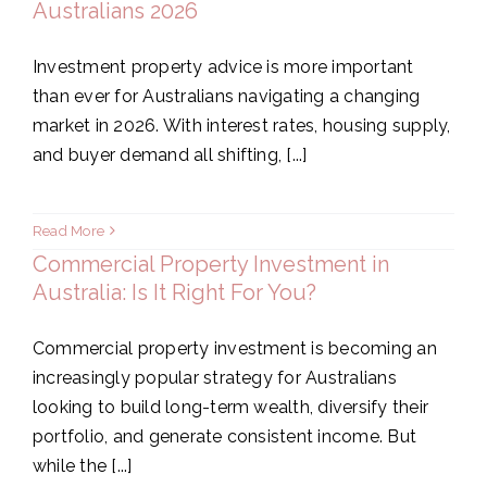
Australians 2026
Investment property advice is more important
than ever for Australians navigating a changing
market in 2026. With interest rates, housing supply,
and buyer demand all shifting, [...]
Read More
Commercial Property Investment in
Australia: Is It Right For You?
Commercial property investment is becoming an
increasingly popular strategy for Australians
looking to build long-term wealth, diversify their
portfolio, and generate consistent income. But
while the [...]