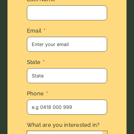
Email
State
Phone
What are you interested in?