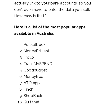
actually link to your bank accounts, so you
don’t even have to enter the data yourself.
How easy is that?!
Here is a list of the most popular apps
available in Australia:
Pocketbook
MoneyBrilliant
Frollo
TrackMySPEND
Goodbudget
Moneytree
ATO app
Finch
ShopBack
Quit that!