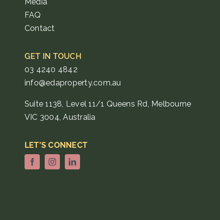
Media
FAQ
Contact
GET IN TOUCH
03 4240 4842
info@edaproperty.com.au
Suite 1138, Level 11/1 Queens Rd, Melbourne
VIC 3004, Australia
LET’S CONNECT