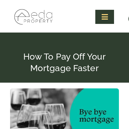
Skip
to
content
Toggle
Navigat
How To Pay Off Your
Mortgage Faster