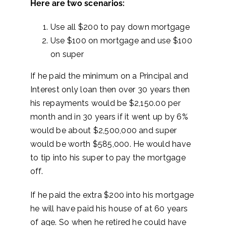
Here are two scenarios:
Use all $200 to pay down mortgage
Use $100 on mortgage and use $100
on super
If he paid the minimum on a Principal and
Interest only loan then over 30 years then
his repayments would be $2,150.00 per
month and in 30 years if it went up by 6%
would be about $2,500,000 and super
would be worth $585,000. He would have
to tip into his super to pay the mortgage
off.
If he paid the extra $200 into his mortgage
he will have paid his house of at 60 years
of age. So when he retired he could have