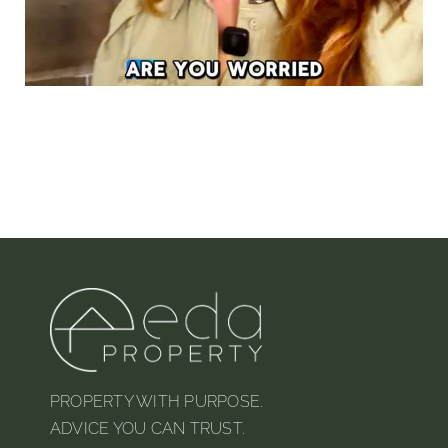
PROPERTY WITH PURPOSE.
ADVICE YOU CAN TRUST.