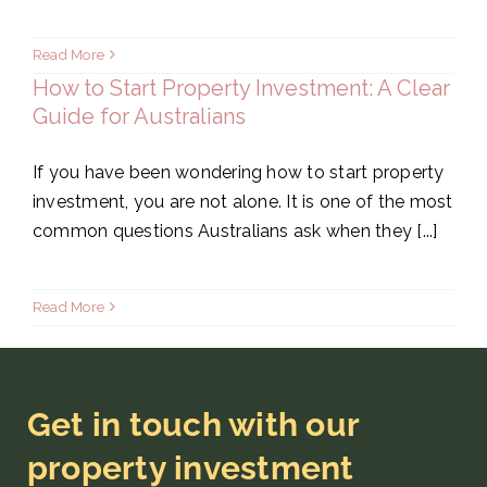
Read More
How to Start Property Investment: A Clear
Guide for Australians
If you have been wondering how to start property
investment, you are not alone. It is one of the most
common questions Australians ask when they [...]
Read More
Get in touch with our
property investment