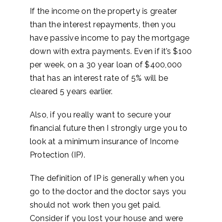
If the income on the property is greater
than the interest repayments, then you
have passive income to pay the mortgage
down with extra payments. Even if it’s $100
per week, on a 30 year loan of $400,000
that has an interest rate of 5% will be
cleared 5 years earlier.
Also, if you really want to secure your
financial future then I strongly urge you to
look at a minimum insurance of Income
Protection (IP).
The definition of IP is generally when you
go to the doctor and the doctor says you
should not work then you get paid.
Consider if you lost your house and were