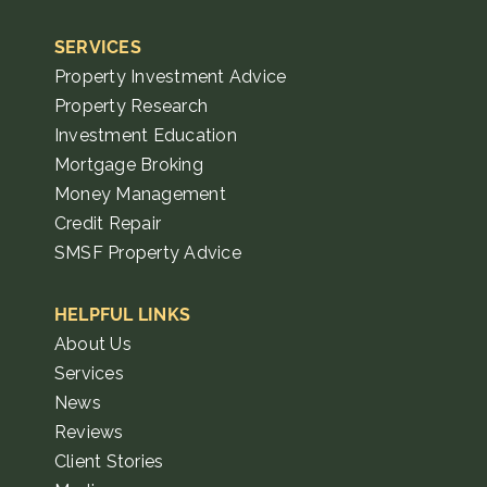
SERVICES
Property Investment Advice
Property Research
Investment Education
Mortgage Broking
Money Management
Credit Repair
SMSF Property Advice
HELPFUL LINKS
About Us
Services
News
Reviews
Client Stories