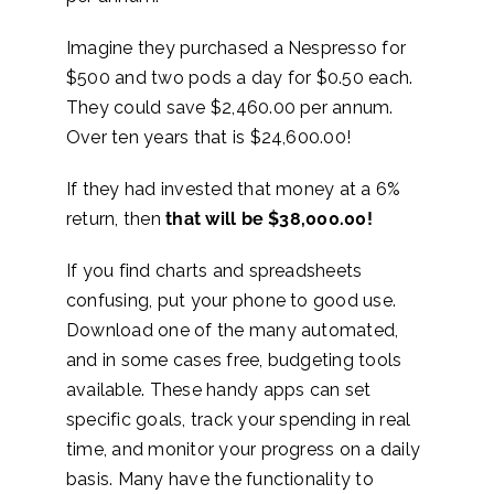
Imagine they purchased a Nespresso for
$500 and two pods a day for $0.50 each.
They could save $2,460.00 per annum.
Over ten years that is $24,600.00!
If they had invested that money at a 6%
return, then
that will be $38,000.00!
If you find charts and spreadsheets
confusing, put your phone to good use
.
Download one of the many automated,
and in some cases free, budgeting tools
available. These handy apps can set
specific goals, track your spending in real
time, and monitor your progress on a daily
basis. Many have the functionality to