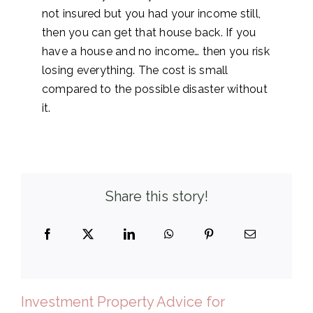
not insured but you had your income still,
then you can get that house back. If you
have a house and no income… then you risk
losing everything. The cost is small
compared to the possible disaster without
it.
Share this story!
Investment Property Advice for