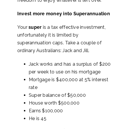
freedom to enjoy whatever is left over.
Invest more money into Superannuation
Your
super
is a tax effective investment,
unfortunately it is limited by
superannuation caps. Take a couple of
ordinary Australians: Jack and Jill.
Jack works and has a surplus of $200
per week to use on his mortgage
Mortgage is $400,000 at 5% interest
rate
Super balance of $50,000
House worth $500,000
Earns $100,000
He is 45