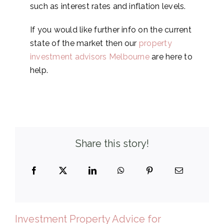
such as interest rates and inflation levels.
If you would like further info on the current
state of the market then our
property
investment advisors Melbourne
are here to
help.
Share this story!
Investment Property Advice for