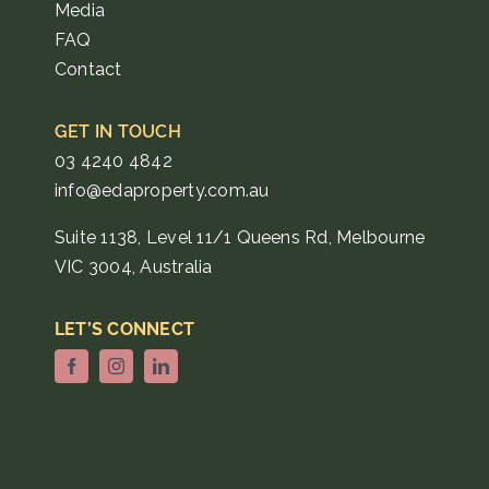
Media
FAQ
Contact
GET IN TOUCH
03 4240 4842
info@edaproperty.com.au
Suite 1138, Level 11/1 Queens Rd, Melbourne
VIC 3004, Australia
LET’S CONNECT