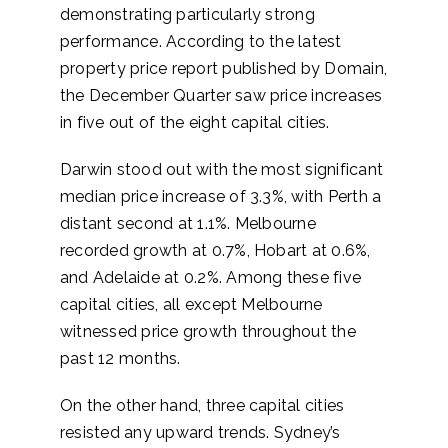
demonstrating particularly strong
performance. According to the latest
property price report published by Domain,
the December Quarter saw price increases
in five out of the eight capital cities.
Darwin stood out with the most significant
median price increase of 3.3%, with Perth a
distant second at 1.1%. Melbourne
recorded growth at 0.7%, Hobart at 0.6%,
and Adelaide at 0.2%. Among these five
capital cities, all except Melbourne
witnessed price growth throughout the
past 12 months.
On the other hand, three capital cities
resisted any upward trends. Sydney’s