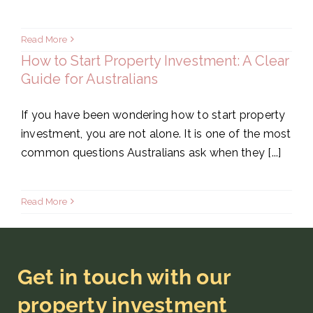
Read More
How to Start Property Investment: A Clear
Guide for Australians
If you have been wondering how to start property
investment, you are not alone. It is one of the most
common questions Australians ask when they [...]
Read More
Get in touch with our
property investment