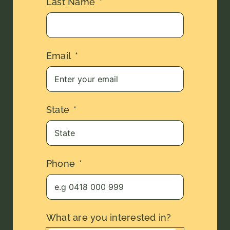
Last Name
Email
State
Phone
What are you interested in?