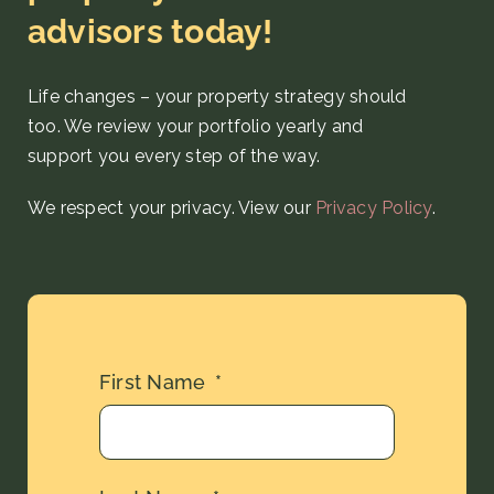
advisors today!
Life changes – your property strategy
should
too. We review your portfolio yearly and
support you every step
of the way
.
We respect your privacy. View our
Privacy Policy
.
First Name