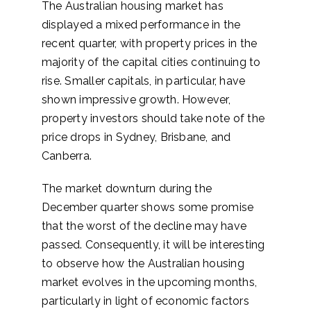
The Australian housing market has
displayed a mixed performance in the
recent quarter, with property prices in the
majority of the capital cities continuing to
rise. Smaller capitals, in particular, have
shown impressive growth. However,
property investors should take note of the
price drops in Sydney, Brisbane, and
Canberra.
The market downturn during the
December quarter shows some promise
that the worst of the decline may have
passed. Consequently, it will be interesting
to observe how the Australian housing
market evolves in the upcoming months,
particularly in light of economic factors