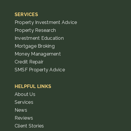
SERVICES
Property Investment Advice
Property Research
Investment Education
Mortgage Broking
Money Management
Credit Repair
SMSF Property Advice
HELPFUL LINKS
About Us
Services
News
Reviews
Client Stories