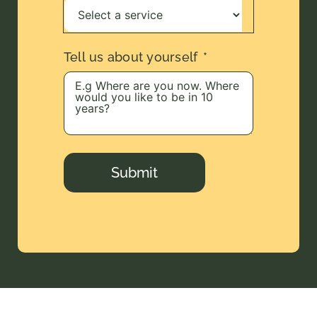
Tell us about yourself
Submit