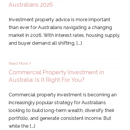
Australians 2026
Investment property advice is more important
than ever for Australians navigating a changing
market in 2026. With interest rates, housing supply,
and buyer demand all shifting, [...]
Read More
Commercial Property Investment in
Australia: Is It Right For You?
Commercial property investment is becoming an
increasingly popular strategy for Australians
looking to build long-term wealth, diversify their
portfolio, and generate consistent income. But
while the [...]