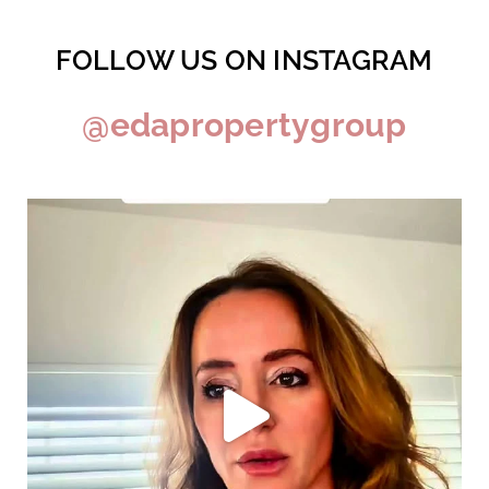
FOLLOW US ON INSTAGRAM
@edapropertygroup