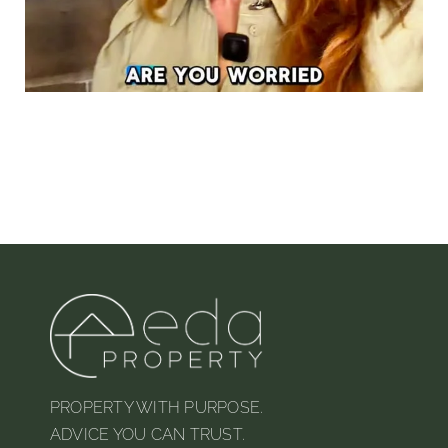
PROPERTY WITH PURPOSE.
ADVICE YOU CAN TRUST.