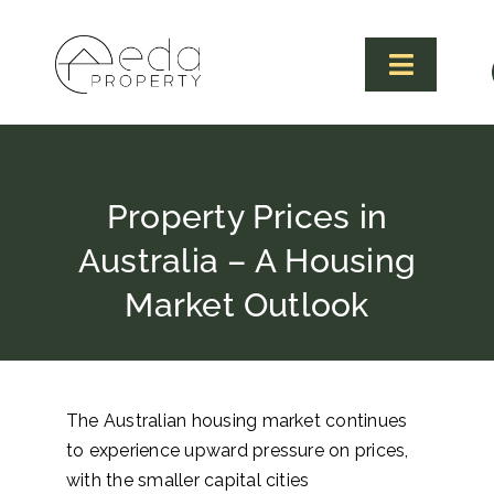
Skip
to
content
Toggle
Navigat
Property Prices in
Australia – A Housing
Market Outlook
The Australian housing market continues
to experience upward pressure on prices,
with the smaller capital cities