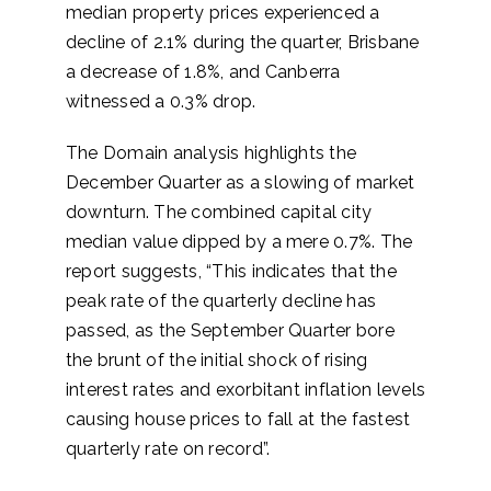
median property prices experienced a
decline of 2.1% during the quarter, Brisbane
a decrease of 1.8%, and Canberra
witnessed a 0.3% drop.
The Domain analysis highlights the
December Quarter as a slowing of market
downturn. The combined capital city
median value dipped by a mere 0.7%. The
report suggests, “This indicates that the
peak rate of the quarterly decline has
passed, as the September Quarter bore
the brunt of the initial shock of rising
interest rates and exorbitant inflation levels
causing house prices to fall at the fastest
quarterly rate on record”.