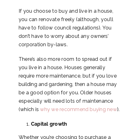
If you choose to buy and live in a house,
you can renovate freely (although, you’ll
have to follow council regulations). You
don’t have to worry about any owners’
corporation by-laws.
There’s also more room to spread out if
you live in a house. Houses generally
require more maintenance, but if you love
building and gardening, then a house may
be a good option for you. Older houses
especially will need lots of maintenance
(which is
why we recommend buying new
).
Capital growth
Whether you’re choosing to purchase a