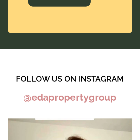
FOLLOW US ON INSTAGRAM
@edapropertygroup