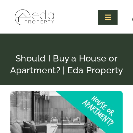
Skip
to
content
Toggle
Navigat
Should I Buy a House or
Apartment? | Eda Property