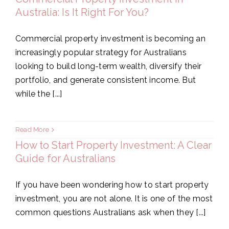
Australia: Is It Right For You?
Commercial property investment is becoming an
increasingly popular strategy for Australians
looking to build long-term wealth, diversify their
portfolio, and generate consistent income. But
while the [...]
Read More
How to Start Property Investment: A Clear
Guide for Australians
If you have been wondering how to start property
investment, you are not alone. It is one of the most
common questions Australians ask when they [...]