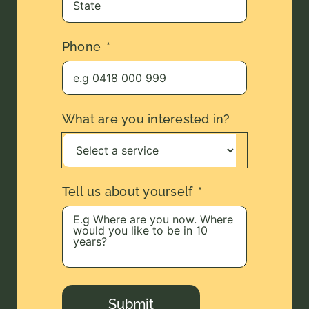
Phone
What are you interested in?
Tell us about yourself
Submit