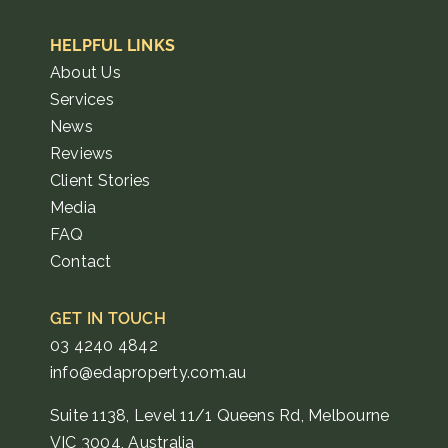
HELPFUL LINKS
About Us
Services
News
Reviews
Client Stories
Media
FAQ
Contact
GET IN TOUCH
03 4240 4842
info@edaproperty.com.au
Suite 1138, Level 11/1 Queens Rd, Melbourne
VIC 3004, Australia