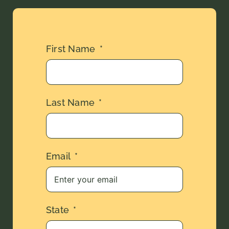
First Name
Last Name
Email
State