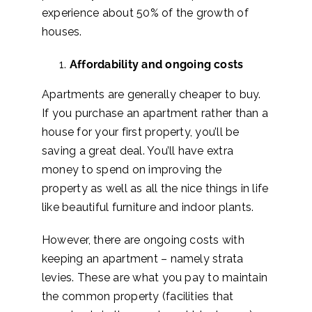
experience about 50% of the growth of
houses.
Affordability and ongoing costs
Apartments are generally cheaper to buy.
If you purchase an apartment rather than a
house for your first property, you’ll be
saving a great deal. You’ll have extra
money to spend on improving the
property as well as all the nice things in life
like beautiful furniture
and indoor plants
.
However, there are ongoing costs with
keeping an apartment – namely strata
levies. These are what you pay to maintain
the common property (facilities that