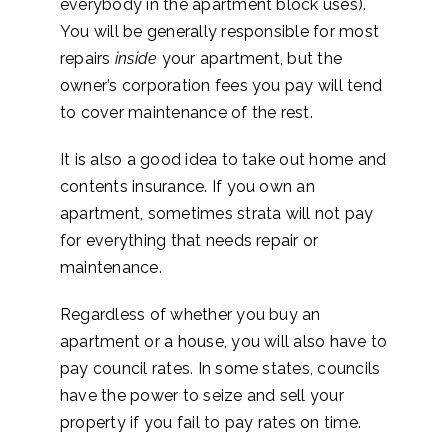
everybody in the apartment block uses).
You will be generally responsible for most
repairs
inside
your apartment, but the
owner’s corporation fees you pay will tend
to cover maintenance of the rest.
It is also a good idea to take out home and
contents insurance. If you own an
apartment, sometimes strata will not pay
for everything that needs repair or
maintenance.
Regardless of whether you buy an
apartment or a house, you will also have to
pay council rates. In some states, councils
have the power to seize and sell your
property if you fail to pay rates on time.