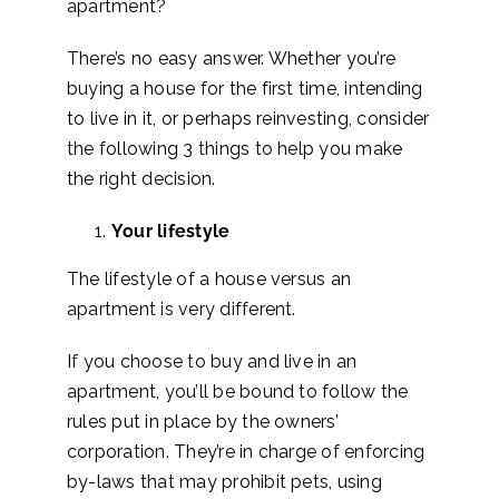
apartment?
There’s no easy answer. Whether you’re
buying a house for the first time, intending
to live in it, or perhaps reinvesting, consider
the following 3 things to help you make
the right decision.
Your lifestyle
The lifestyle of a house versus an
apartment is very different.
If you choose to buy and live in an
apartment, you’ll be bound to follow the
rules put in place by the owners’
corporation. They’re in charge of enforcing
by-laws that may prohibit pets, using