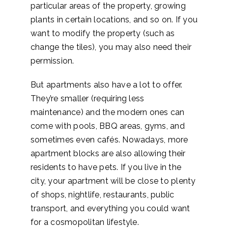
particular areas of the property, growing
plants in certain locations, and so on. If you
want to modify the property (such as
change the tiles), you may also need their
permission.
But apartments also have a lot to offer.
They’re smaller (requiring less
maintenance) and the modern ones can
come with pools, BBQ areas, gyms, and
sometimes even cafés. Nowadays, more
apartment blocks are also allowing their
residents to have pets. If you live in the
city, your apartment will be close to plenty
of shops, nightlife, restaurants, public
transport, and everything you could want
for a cosmopolitan lifestyle.