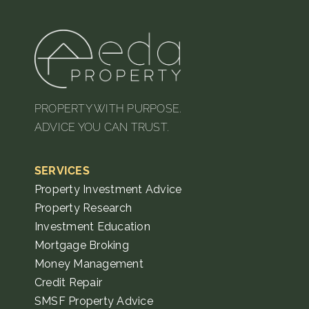
PROPERTY WITH PURPOSE.
ADVICE YOU CAN TRUST.
SERVICES
Property Investment Advice
Property Research
Investment Education
Mortgage Broking
Money Management
Credit Repair
SMSF Property Advice