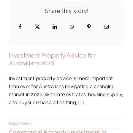
Share this story!
Investment Property Advice for
Australians 2026
Investment property advice is more important
than ever for Australians navigating a changing
market in 2026. With interest rates, housing supply,
and buyer demand all shifting, [...]
Read More
Commercial Property Investment in