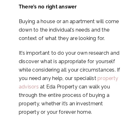
There’s no right answer
Buying a house or an apartment will come
down to the individual’s needs and the
context of what they are looking for.
It’s important to do your own research and
discover what is appropriate for yourself
while considering all your circumstances. If
you need any help, our specialist
property
advisors
at Eda Property can walk you
through the entire process of buying a
property, whether it’s an investment
property or your forever home.