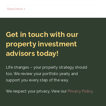
Read More
Get in touch with our
property investment
advisors today!
Life changes – your property strategy
should
too. We review your portfolio yearly and
support you every step
of the way
.
We respect your privacy. View our
Privacy Policy
.