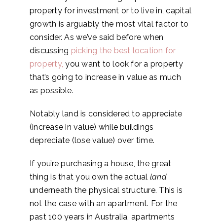
property for investment or to live in, capital
growth is arguably the most vital factor to
consider. As we’ve said before when
discussing
picking the best location for
property
,
you want to look for a property
that’s going to increase in value as much
as possible.
Notably land is considered to appreciate
(increase in value) while buildings
depreciate (lose value) over time.
If you’re purchasing a house, the great
thing is that you own the actual
land
underneath the physical structure. This is
not the case with an apartment. For the
past 100 years in Australia, apartments