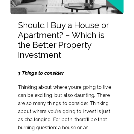
Should I Buy a House or
Apartment? – Which is
the Better Property
Investment
3 Things to consider
Thinking about where you’re going to live
can be exciting, but also daunting. There
are so many things to consider. Thinking
about where you’re going to invest is just
as challenging. For both, there’ll be that
burning question: a house or an